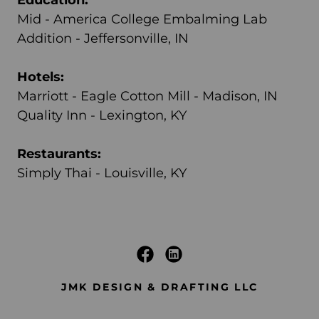
Mid - America College Embalming Lab
Addition - Jeffersonville, IN
Hotels:
Marriott - Eagle Cotton Mill - Madison, IN
Quality Inn - Lexington, KY
Restaurants:
Simply Thai - Louisville, KY
JMK DESIGN & DRAFTING LLC