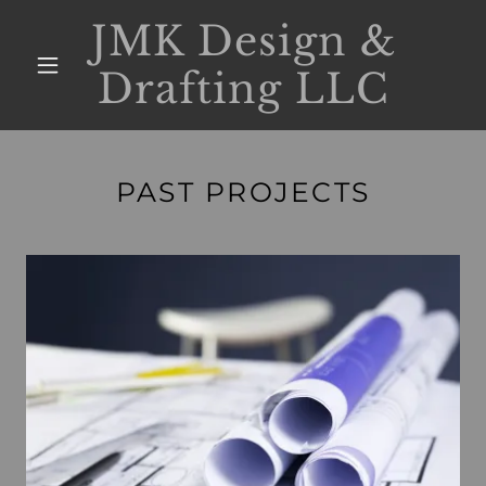
JMK Design &
Drafting LLC
PAST PROJECTS