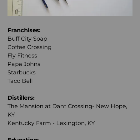
Franchises:
Buff City Soap
Coffee Crossing
Fly Fitness
Papa Johns
Starbucks
Taco Bell
Distillers:
The Mansion at Dant Crossing- New Hope,
KY
Kentucky Farm - Lexington, KY
Education: