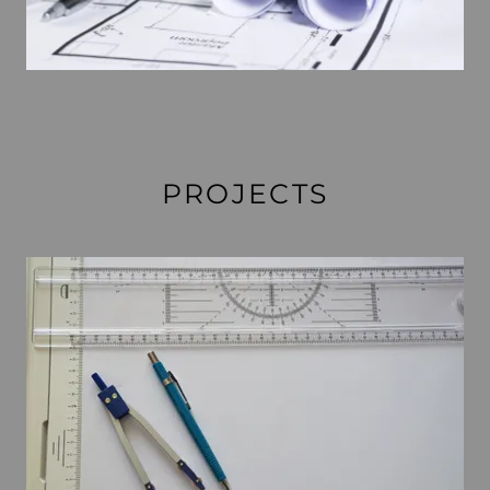
PROJECTS